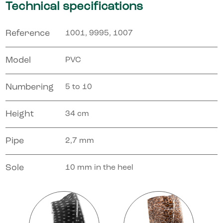
Technical specifications
Reference
1001, 9995, 1007
Model
PVC
Numbering
5 to 10
Height
34 cm
Pipe
2,7 mm
Sole
10 mm in the heel