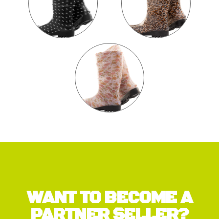
WANT TO BECOME A
PARTNER SELLER?