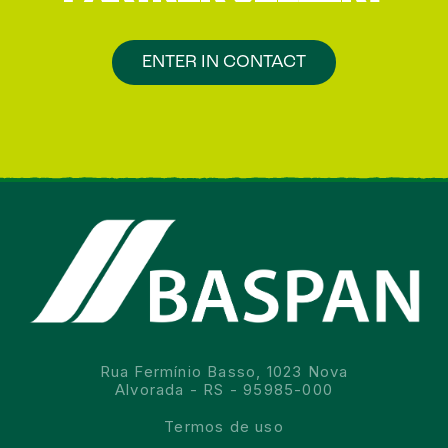
ENTER IN CONTACT
Rua Fermínio Basso, 1023 Nova
Alvorada - RS - 95985-000
Termos de uso