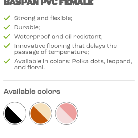
BASPAN PVC FEMALE
Strong and flexible;
Durable;
Waterproof and oil resistant;
Innovative flooring that delays the
passage of temperature;
Available in colors: Polka dots, leopard,
and floral.
Available colors