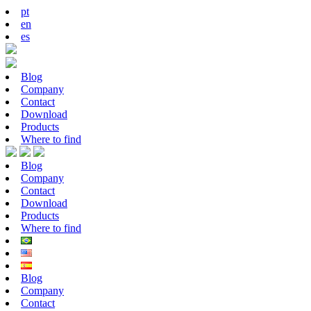
pt
en
es
Blog
Company
Contact
Download
Products
Where to find
Blog
Company
Contact
Download
Products
Where to find
Blog
Company
Contact