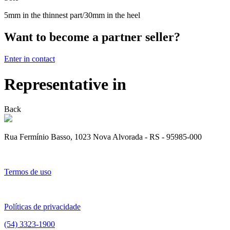
5mm in the thinnest part/30mm in the heel
Want to become a partner seller?
Enter in contact
Representative in
Back
Rua Fermínio Basso, 1023 Nova Alvorada - RS - 95985-000
Termos de uso
Políticas de privacidade
(54) 3323-1900