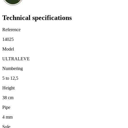
Technical specifications
Reference
14025
Model
ULTRALEVE
Numbering
5 to 12,5
Height
38 cm
Pipe
4 mm
Sole