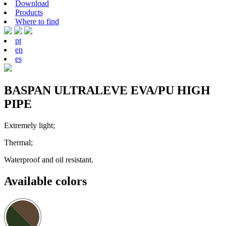
Download
Products
Where to find
pt
en
es
BASPAN ULTRALEVE EVA/PU HIGH
PIPE
Extremely light;
Thermal;
Waterproof and oil resistant.
Available colors