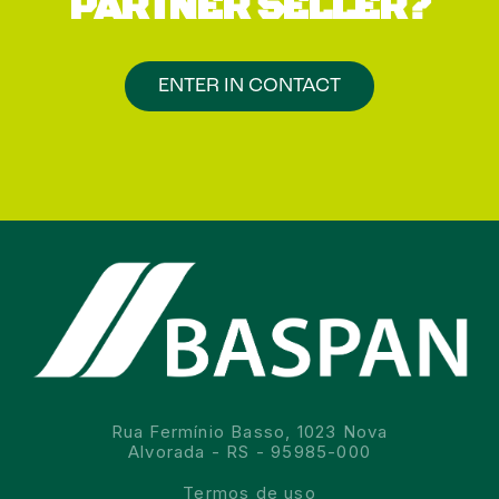
PARTNER SELLER?
ENTER IN CONTACT
Rua Fermínio Basso, 1023 Nova
Alvorada - RS - 95985-000
Termos de uso