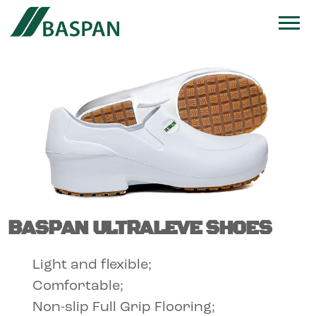
BASPAN ULTRALEVE SHOES
Light and flexible;
Comfortable;
Non-slip Full Grip Flooring;