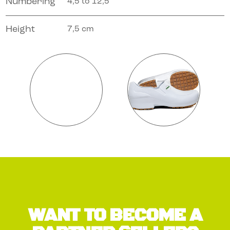
Numbering
4,5 to 12,5
Height
7,5 cm
WANT TO BECOME A