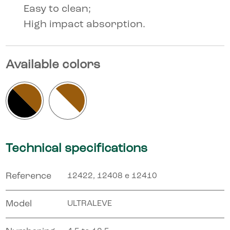
Easy to clean;
High impact absorption.
Available colors
Technical specifications
Reference
12422, 12408 e 12410
Model
ULTRALEVE